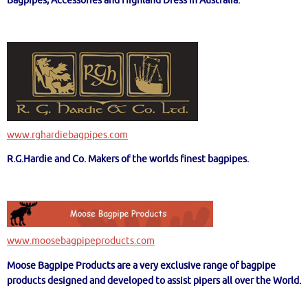
Bagpipes, Accessories and Highland Dress in Australia.
www.rghardiebagpipes.com
R.G.Hardie and Co. Makers of the worlds finest bagpipes.
www.moosebagpipeproducts.com
Moose Bagpipe Products are a very exclusive range of bagpipe
products designed and developed to assist pipers all over the World.