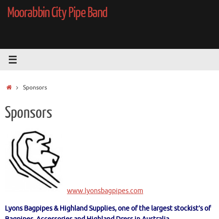
Skip
Moorabbin City Pipe Band
to
content
Home
Sponsors
Sponsors
www.lyonsbagpipes.com
Lyons Bagpipes & Highland Supplies, one of the largest stockist’s of